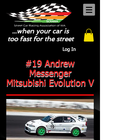
...when your car is
too fast for the street
Log In
#19 Andrew
Messenger
Mitsubishi Evolution V