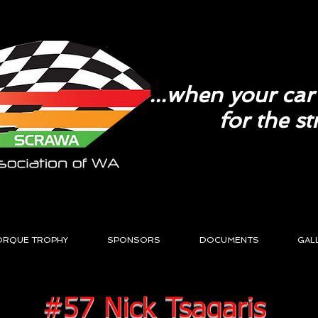
...when your car 
for the st
ORQUE TROPHY
SPONSORS
DOCUMENTS
GAL
#57 Nick Tsagaris