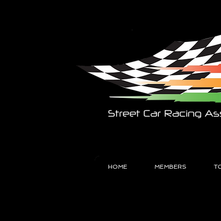
HOME
MEMBERS
T