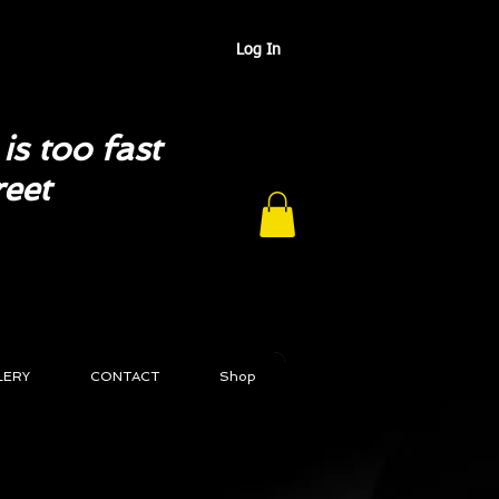
Log In
is too fast
reet
LERY
CONTACT
Shop