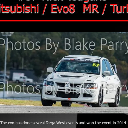
tsubishi / Evo8 MR / Tur
The evo has done several Targa West events and won the event in 2014.