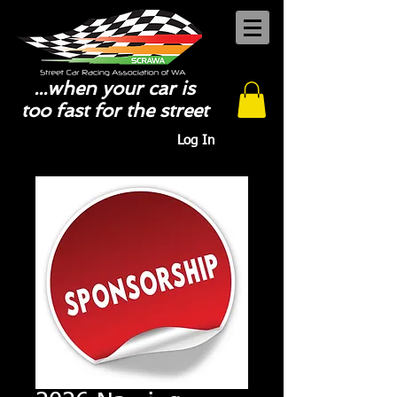
...when your car is
too fast for the street
Log In