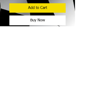
Add to Cart
Buy Now
As the naming right sponsor you will
receive:
Your business branding as a large
sticker on the doors of all cars
entered in the 2026 Street Car
Championship events run at both
Motormall Wanneroo Raceway and
Collie Motorplex (approx
© 2017 Street Car Racing
8 meetings
of 1 x practice and 3 x
Association of WA Inc.
race events).
Legal
Privacy Policy
Announcement by the commentary
team prior to and during Street Car
events.
Opportunity to display your