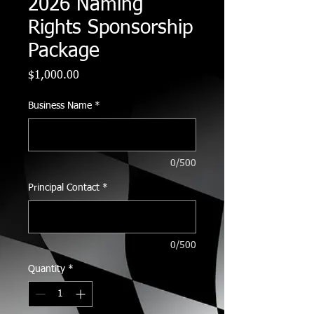
2026 Naming
Rights Sponsorship
Package
Price
$1,000.00
Business Name
*
0/500
Principal Contact
*
0/500
Quantity
*